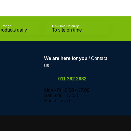
g Range
On-Time Delivery
roducts daily
To site on time
We are here for you
/ Contact
us
011 362 2682
Mon - Fri: 8:00 - 17:00
Sat: 8:00 - 13:00
Sun: Closed