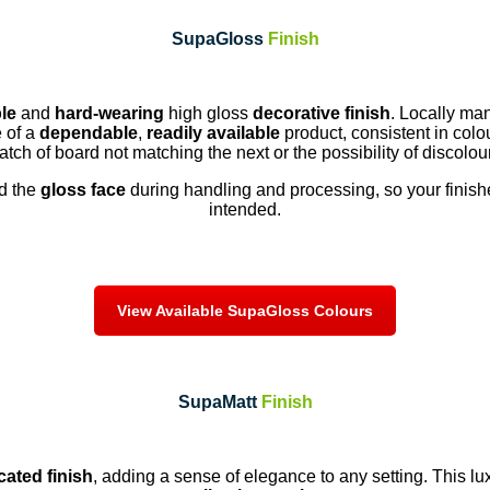
SupaGloss
Finish
le
and
hard-wearing
high gloss
decorative finish
. Locally ma
 of a
dependable
,
readily available
product, consistent in colo
tch of board not matching the next or the possibility of discolou
ld the
gloss face
during handling and processing, so your finish
intended.
View Available SupaGloss Colours
SupaMatt
Finish
cated finish
, adding a sense of elegance to any setting. This l