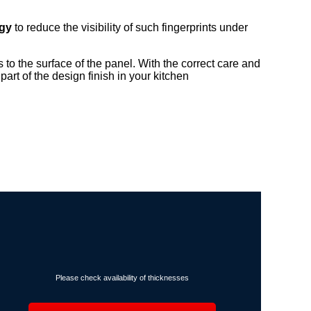
ogy
to reduce the visibility of such fingerprints under
ps to the surface of the panel. With the correct care and
art of the design finish in your kitchen
Please check availability of thicknesses