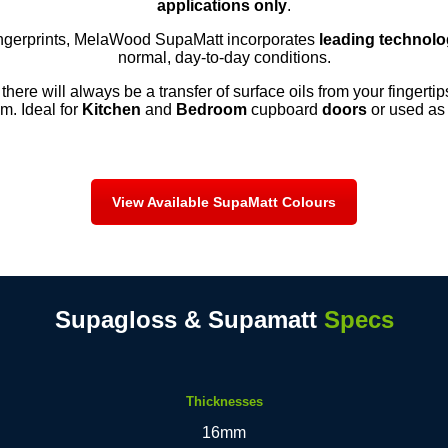
applications only
.
ingerprints, MelaWood SupaMatt incorporates
leading technol
normal, day-to-day conditions.
 there will always be a transfer of surface oils from your fingerti
m. Ideal for
Kitchen
and
Bedroom
cupboard
doors
or used as p
View Available SupaMatt Colours
Supagloss & Supamatt
Specs
Thicknesses
16mm