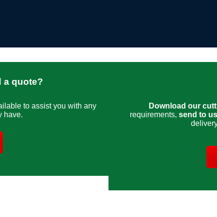
d a quote?
ailable to assist you with any
Download our cutti
y have.
requirements,
send to u
deliver