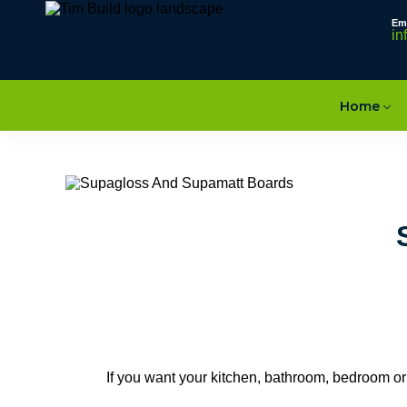
Em
in
Home
If you want your kitchen, bathroom, bedroom or of