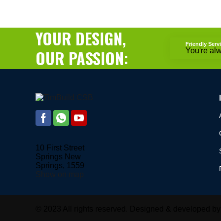
YOUR DESIGN,
Friendly Serv
OUR PASSION:
You're al
10 First Street
Springs New
Springs, 1559
Show on map
© 2023 All rights reserved. Designed & developed b