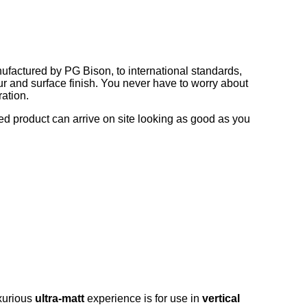
nufactured by PG Bison, to international standards,
ur and surface finish. You never have to worry about
ration.
ed product can arrive on site looking as good as you
uxurious
ultra-matt
experience is for use in
vertical