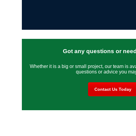
Got any questions or nee
Whether it is a big or small project, our team is av
questions or advice you ma
Contact Us Today