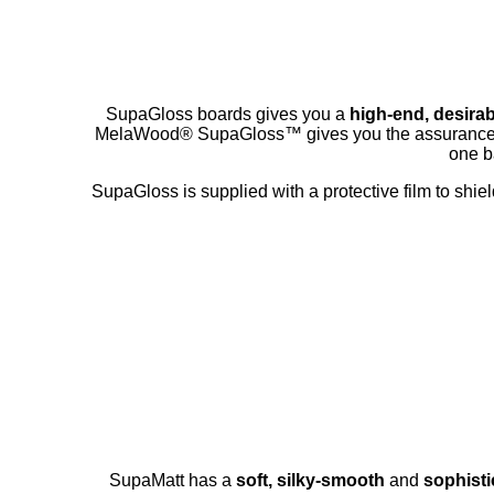
SupaGloss boards gives you a
high-end, desirab
MelaWood® SupaGloss™ gives you the assurance
one ba
SupaGloss is supplied with a protective film to shie
SupaMatt has a
soft, silky-smooth
and
sophisti