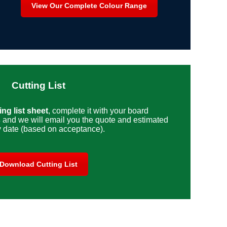
View Our Complete Colour Range
Cutting List
ng list sheet
, complete it with your board
s
and we will email you the quote and estimated
y date (based on acceptance).
Download Cutting List