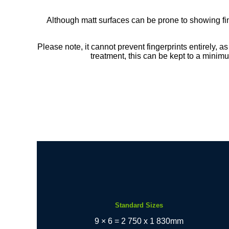
Although matt surfaces can be prone to showing f
Please note, it cannot prevent fingerprints entirely, as
treatment, this can be kept to a minimu
Standard Sizes
9 × 6 = 2 750 x 1 830mm