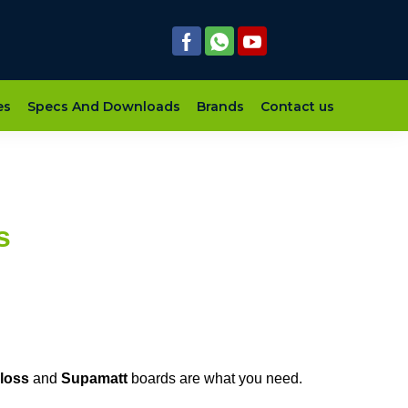
es
Specs And Downloads
Brands
Contact us
s
loss
and
Supamatt
boards are what you need.