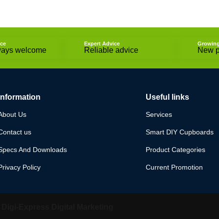
ice
Expert Advice
Growin
ways welcome
Reliable advice
New p
Information
Useful links
About Us
Services
Contact us
Smart DIY Cupboards
Specs And Downloads
Product Categories
Privacy Policy
Current Promotion
y
Digi-Express Digital Marketing