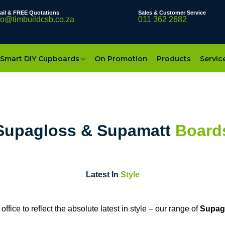
ail & FREE Quotations
Sales & Customer Service
fo@timbuildcsb.co.za
011 362 2682
Smart DIY Cupboards
On Promotion
Products
Servic
Supagloss & Supamatt
Board
Latest In
Style
fice to reflect the absolute latest in style – our range of
Supag