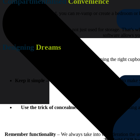
Compartmentalised
Convenience
With the right cupboard, you can re-vamp or create a bedroom or k
We understand that a cupboard is not just used for storage. That’s 
software allows yo
Designing
Dreams
When it comes to designing the right cupboa
Keep it simple
– Cupboards are the ideal background to make you
Use the trick of concealment
– When it comes to creating a
Remember functionality
– We always take into consideration the u
TimBuild CSB has 