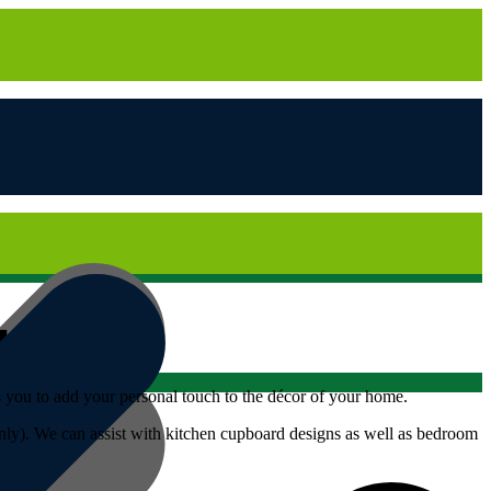
ws you to add your personal touch to the décor of your home.
only). We can assist with kitchen cupboard designs as well as bedroom