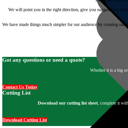
We will point you in the right direction, give you suggestions, crea
We have made things much simpler for our audience by creating our p
Got any questions or need a quote?
Whether it is a big o
Contact Us Today
Cutting List
Download our cutting list sheet
, complete it wi
Download Cutting List