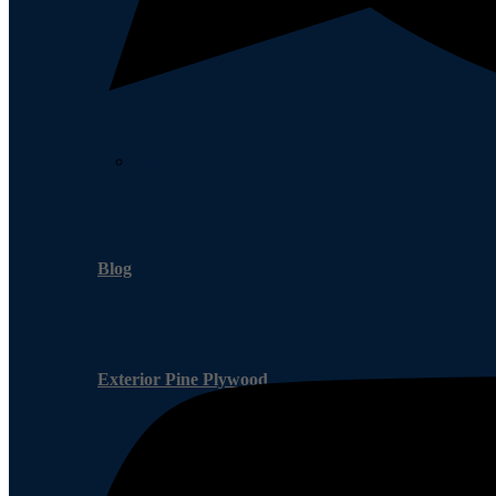
Blog
Blog
Exterior Pine Plywood