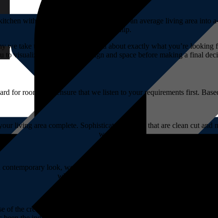
itchen with function and style. Transform an average living area into a
craftsmanship.
why we take the time to speak to you about exactly what you’re looking
u to visualize the cupboard design and space before making a final deci
rd for rooms, we ensure that we listen to your requirements first. Bas
r living area complete. Sophisticated designs that are clean cut and mo
we strive for.
 contemporary look, we know how to design the geometrically pleasing c
where items can be neatly packed away.
se of the creation. Our experienced staff have the expert knowledge ne
been the industry leader for over 40 years! Simply come in to discuss 