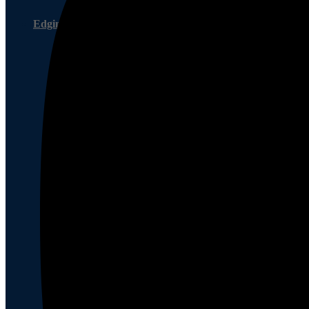
Edging Service