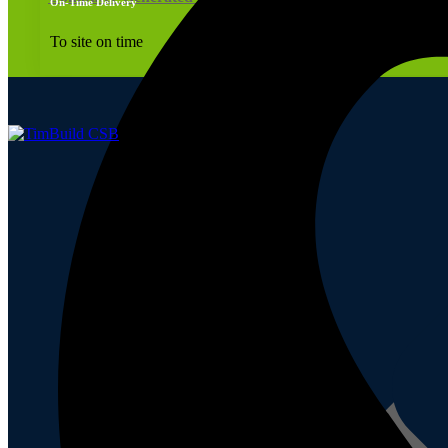
On-Time Delivery
To site on time