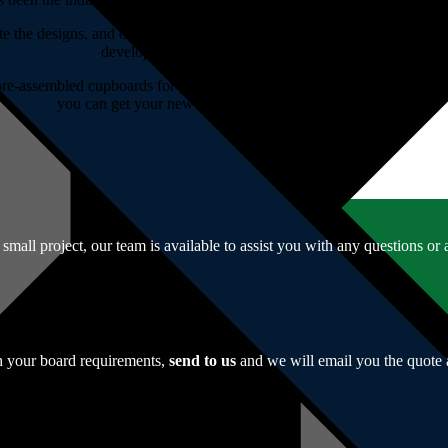
te the designs, and do the cutting for you. If you have a template you’d 
develop an innovative concept for you.
re-assembled cupboards for your convenience. If you prefer to constru
you can get your new cupboards designed and made.
r small project, our team is available to assist you with any questions o
th your board requirements,
send to us
and we will email you the quote 