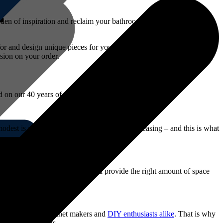
 den of inspiration and reclaim your bathroom by adding a piece of
 for and design unique pieces for your needs. Our 3d cupboard design
sion on your order.
ed on our 40 years of experience, we always:
dest is often considered the most visually pleasing – and this is what
reations that blend right in and provide the right amount of space
eded to service cabinet makers and
DIY enthusiasts alike
. That is why
your requirements.