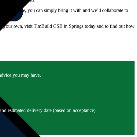
like us to use, you can simply bring it with and we’ll collaborate to
ct your own, visit TimBuild CSB in Springs today and to find out how
r advice you may have.
and estimated delivery date (based on acceptance).