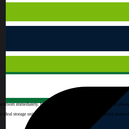
bedroom immediately. In addition to being practical and useful, it allo
eal storage unit before your very eyes (available at selected stores 
cupboard designs.